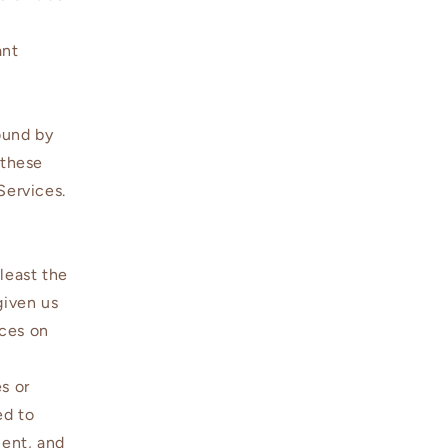
n
ant
bound by
 these
 Services.
least the
given us
ices on
s or
ed to
ment, and