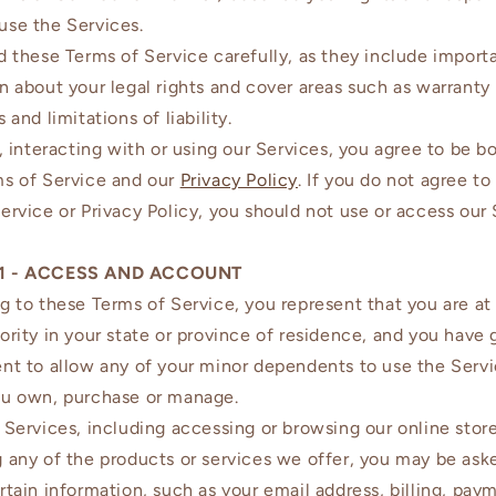
use the Services.
d these Terms of Service carefully, as they include import
n about your legal rights and cover areas such as warranty
 and limitations of liability.
g, interacting with or using our Services, you agree to be 
ms of Service and our
Privacy Policy
. If you do not agree to
ervice or Privacy Policy, you should not use or access our
1 - ACCESS AND ACCOUNT
g to these Terms of Service, you represent that you are at 
ority in your state or province of residence, and you have 
nt to allow any of your minor dependents to use the Serv
ou own, purchase or manage.
 Services, including accessing or browsing our online store
 any of the products or services we offer, you may be ask
rtain information, such as your email address, billing, pay