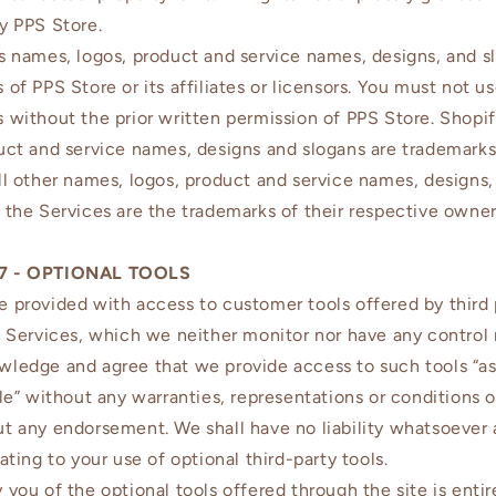
y PPS Store.
s names, logos, product and service names, designs, and s
 of PPS Store or its affiliates or licensors. You must not u
 without the prior written permission of PPS Store. Shopi
uct and service names, designs and slogans are trademarks
ll other names, logos, product and service names, designs,
 the Services are the trademarks of their respective owner
7 - OPTIONAL TOOLS
 provided with access to customer tools offered by third 
e Services, which we neither monitor nor have any control 
ledge and agree that we provide access to such tools “as
ble” without any warranties, representations or conditions o
t any endorsement. We shall have no liability whatsoever 
ating to your use of optional third-party tools.
 you of the optional tools offered through the site is entir