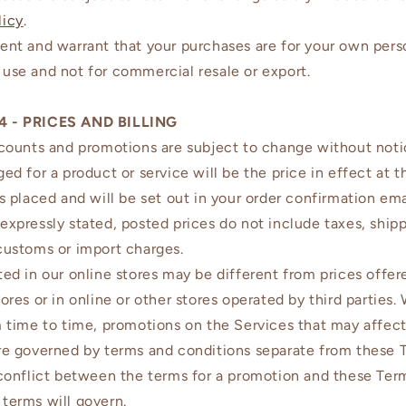
licy
.
ent and warrant that your purchases are for your own pers
use and not for commercial resale or export.
4 - PRICES AND BILLING
scounts and promotions are subject to change without noti
ged for a product or service will be the price in effect at 
is placed and will be set out in your order confirmation ema
expressly stated, posted prices do not include taxes, shipp
customs or import charges.
ted in our online stores may be different from prices offer
tores or in online or other stores operated by third parties
m time to time, promotions on the Services that may affect
re governed by terms and conditions separate from these T
 conflict between the terms for a promotion and these Ter
terms will govern.