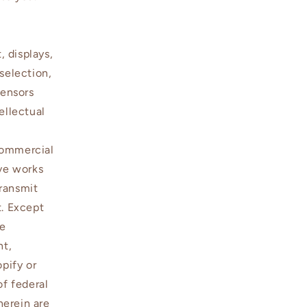
, displays,
selection,
censors
ellectual
commercial
ive works
transmit
t. Except
be
nt,
opify or
of federal
herein are