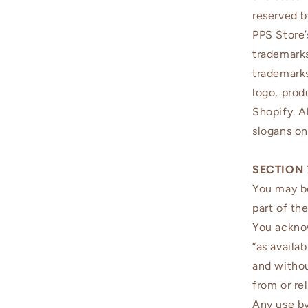
reserved b
PPS Store’
trademarks
trademarks
logo, prod
Shopify. A
slogans on
SECTION 
You may be
part of th
You acknow
“as availa
and withou
from or rel
Any use by