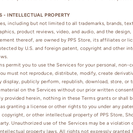
6 - INTELLECTUAL PROPERTY
es, including but not limited to all trademarks, brands, text
aphics, product reviews, video, and audio, and the design, 
ement thereof, are owned by PPS Store, its affiliates or li
otected by U.S. and foreign patent, copyright and other int
aws.
s permit you to use the Services for your personal, non-
You must not reproduce, distribute, modify, create derivat
ly display, publicly perform, republish, download, store, or 
 material on the Services without our prior written consen
ly provided herein, nothing in these Terms grants or shall 
as granting a license or other rights to you under any pate
 copyright, or other intellectual property of PPS Store, Sh
party. Unauthorized use of the Services may be a violation 
intellectual property laws. All rights not expressly granted 