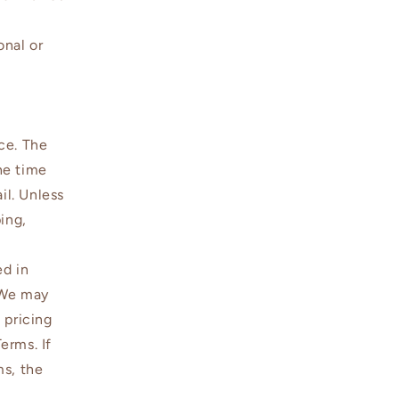
onal or
ce. The
the time
il. Unless
ing,
ed in
. We may
 pricing
erms. If
ms, the