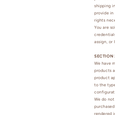
shipping i
provide in
rights nec
You are so
credentials
assign, or
SECTION 
We have ma
products a
product a
to the typ
configurat
We do not 
purchased 
rendered i