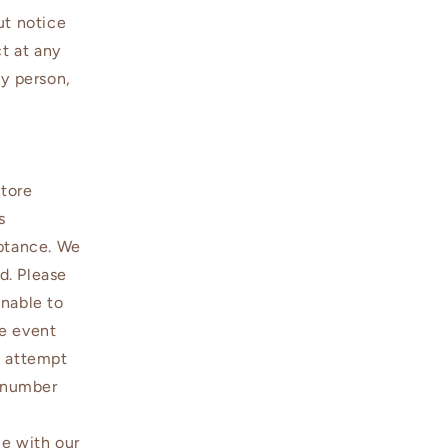
ut notice
ct at any
ny person,
Store
s
eptance. We
d. Please
unable to
he event
l attempt
e number
ce with our