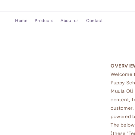
Skip to
content
Home
Products
About us
Contact
OVERVIE
Welcome to
Puppy Sch
Muula OÜ o
content, f
customer, 
powered by
The below 
(these “Te