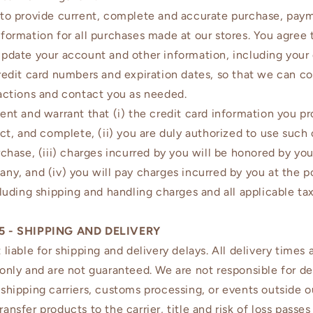
to provide current, complete and accurate purchase, pay
formation for all purchases made at our stores. You agree 
pdate your account and other information, including your
redit card numbers and expiration dates, so that we can c
actions and contact you as needed.
ent and warrant that (i) the credit card information you pr
ect, and complete, (ii) you are duly authorized to use such 
rchase, (iii) charges incurred by you will be honored by you
ny, and (iv) you will pay charges incurred by you at the p
cluding shipping and handling charges and all applicable tax
5 - SHIPPING AND DELIVERY
 liable for shipping and delivery delays. All delivery times 
only and are not guaranteed. We are not responsible for de
shipping carriers, customs processing, or events outside ou
ansfer products to the carrier, title and risk of loss passes