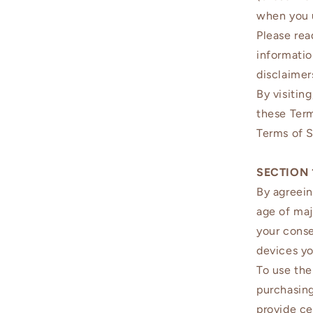
when you 
Please rea
informatio
disclaimers
By visitin
these Ter
Terms of S
SECTION 
By agreein
age of maj
your conse
devices y
To use the
purchasing
provide ce