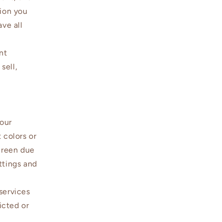
tion you
ave all
nt
sell,
 our
 colors or
creen due
ttings and
services
icted or