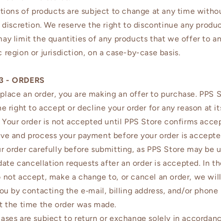
ptions of products are subject to change at any time witho
e discretion. We reserve the right to discontinue any produ
ay limit the quantities of any products that we offer to a
 region or jurisdiction, on a case-by-case basis.
3 - ORDERS
lace an order, you are making an offer to purchase. PPS 
he right to accept or decline your order for any reason at it
. Your order is not accepted until PPS Store confirms acc
ve and process your payment before your order is accepte
r order carefully before submitting, as PPS Store may be 
e cancellation requests after an order is accepted. In t
 not accept, make a change to, or cancel an order, we wil
you by contacting the e‑mail, billing address, and/or phon
t the time the order was made.
ases are subject to return or exchange solely in accordan