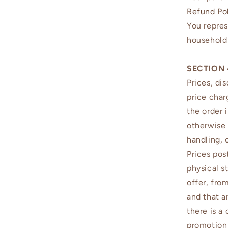
Refund Po
You repres
household 
SECTION 
Prices, di
price char
the order 
otherwise 
handling, 
Prices pos
physical s
offer, fro
and that a
there is a
promotion 