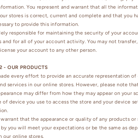
nformation. You represent and warrant that all the informa
 our stores is correct, current and complete and that you h
essary to provide this information.
lely responsible for maintaining the security of your accou
 and for all of your account activity. You may not transfer, 
 license your account to any other person.
2 - OUR PRODUCTS
de every effort to provide an accurate representation of
nd services in our online stores. However, please note that
ppearance may differ from how they may appear on your s
e of device you use to access the store and your device se
ion.
warrant that the appearance or quality of any products or 
by you will meet your expectations or be the same as dep
n our online stores.