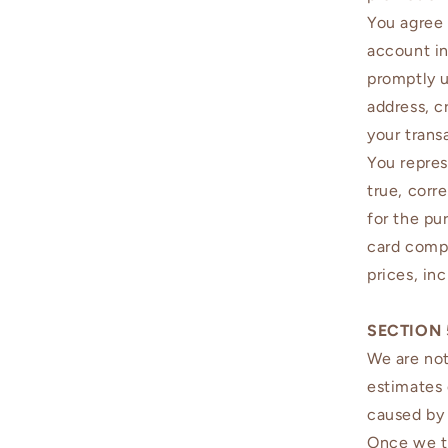
You agree 
account in
promptly u
address, c
your trans
You repres
true, corr
for the pu
card compa
prices, in
SECTION 
We are not
estimates 
caused by 
Once we tr