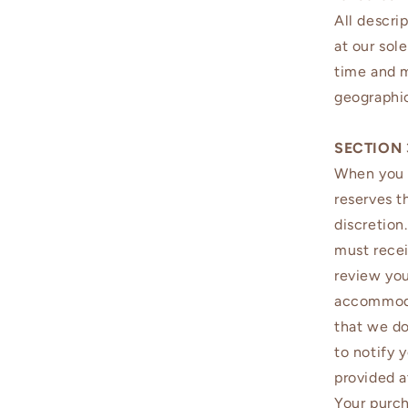
All descri
at our sol
time and m
geographic
SECTION 
When you p
reserves t
discretion
must recei
review you
accommodat
that we do
to notify 
provided a
Your purch