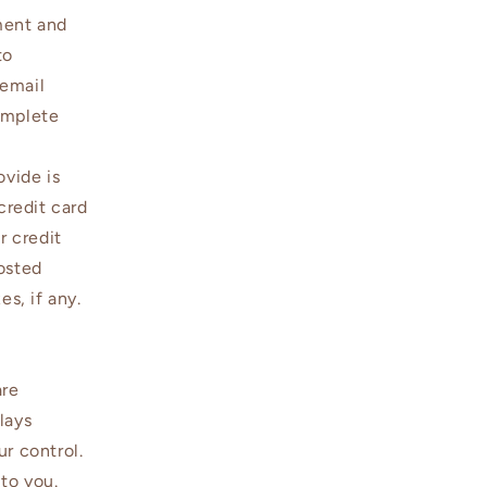
ment and
to
 email
omplete
ovide is
credit card
r credit
osted
es, if any.
are
lays
r control.
 to you.