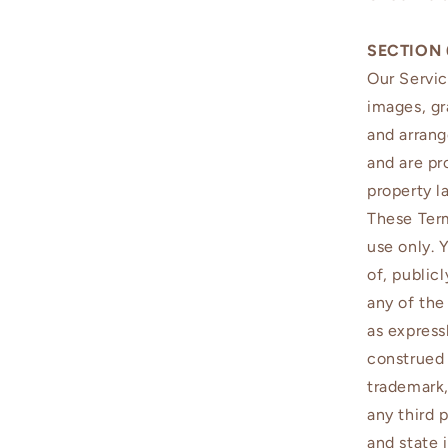
SECTION 
Our Servic
images, gr
and arrang
and are pr
property l
These Term
use only. 
of, public
any of the
as express
construed 
trademark,
any third 
and state 