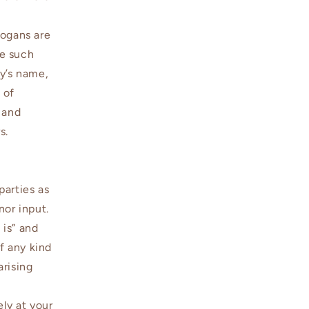
logans are
se such
fy’s name,
 of
 and
s.
parties as
nor input.
 is” and
f any kind
arising
ely at your