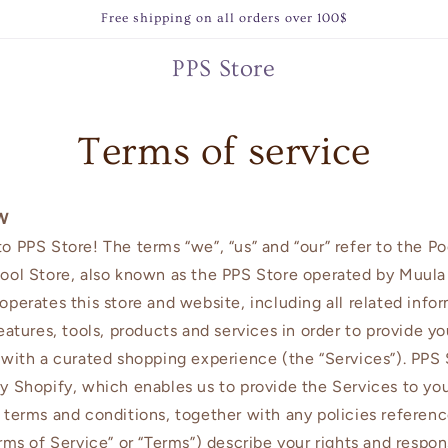
Free shipping on all orders over 100$
PPS Store
Terms of service
W
 PPS Store! The terms “we”, “us” and “our” refer to the P
ool Store, also known as the PPS Store operated by Muula
perates this store and website, including all related infor
eatures, tools, products and services in order to provide yo
with a curated shopping experience (the “Services”). PPS 
 Shopify, which enables us to provide the Services to yo
terms and conditions, together with any policies referen
rms of Service” or “Terms”) describe your rights and respons